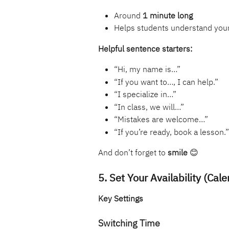
Around 
1 minute long
Helps students understand your
Helpful sentence starters:
“Hi, my name is…”
“If you want to…, I can help.”
“I specialize in…”
“In class, we will…”
“Mistakes are welcome…”
“If you’re ready, book a lesson.”
And don’t forget to 
smile
 😊
5. Set Your Availability (Cale
Key Settings
Switching Time