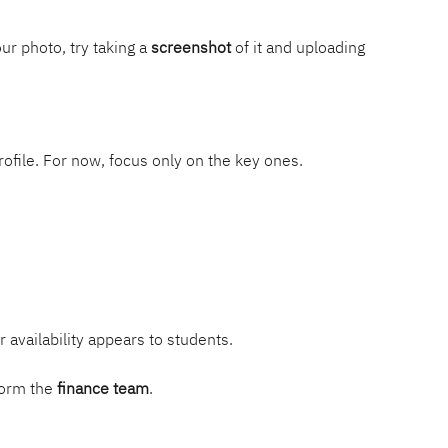
ur photo, try taking a 
screenshot
 of it and uploading 
rofile. For now, focus only on the key ones.
availability appears to students.
form the 
finance team
.