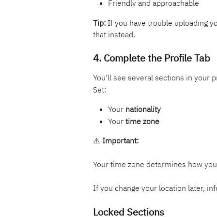
Friendly and approachable
Tip:
 If you have trouble uploading yo
that instead.
4. Complete the Profile Tab
You’ll see several sections in your p
Set:
Your 
nationality
Your 
time zone
⚠️ 
Important:
Your time zone determines how your 
If you change your location later, in
Locked Sections