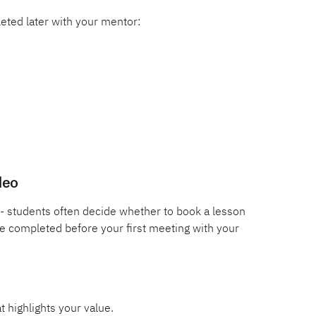
eted later with your mentor:
deo
- students often decide whether to book a lesson 
e completed before your first meeting with your 
t highlights your value.