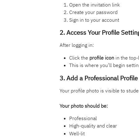
Open the invitation link
Create your password
Sign in to your account
2. Access Your Profile Settin
After logging in:
Click the 
profile icon
 in the top-
This is where you’ll begin settin
3. Add a Professional Profil
Your profile photo is visible to stude
Your photo should be:
Professional
High-quality and clear
Well-lit