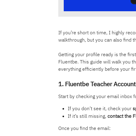
If you’re short on time, I highly r
walkthrough, but you can also find t
Getting your profile ready is the fir
Fluentbe. This guide will walk you 
everything efficiently before your f
1. Fluentbe Teacher Account 
Start by checking your email inbox f
If you don’t see it, check your 
s
If it’s still missing, 
contact the 
Once you find the email: