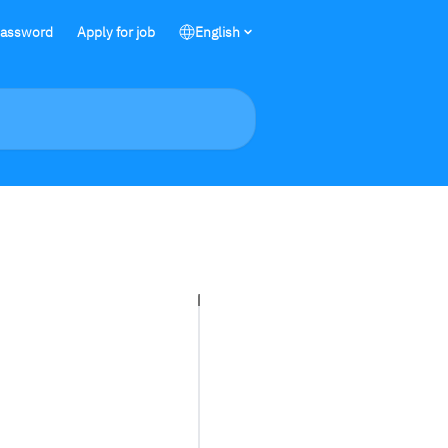
password
Apply for job
English