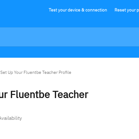
Test your device & connection
Reset your 
 Set Up Your Fluentbe Teacher Profile
ur Fluentbe Teacher
vailability