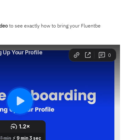
ideo
 to see exactly how to bring your Fluentbe 