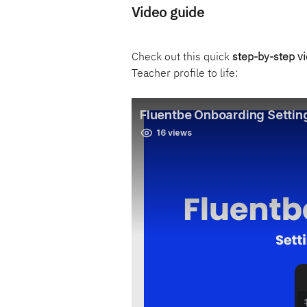
Video guide
Check out this quick 
step-by-step v
Teacher profile to life: