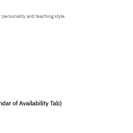
 personality and teaching style
ndar of Availability Tab)