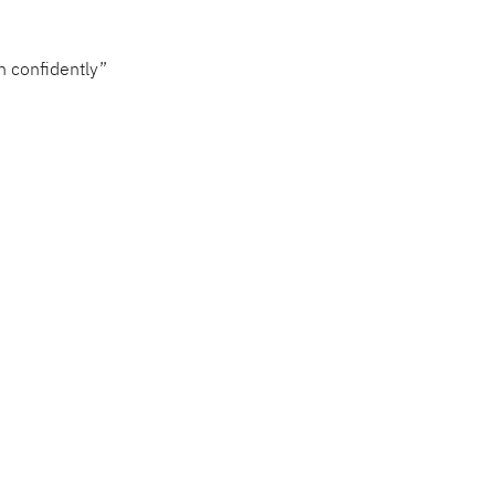
h confidently”