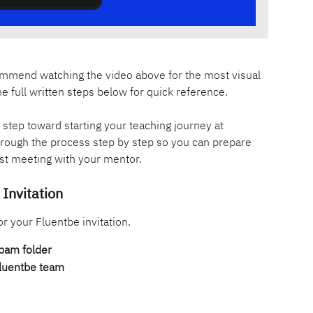
ecommend watching the video above for the most visual 
he full written steps below for quick reference.
st step toward starting your teaching journey at 
through the process step by step so you can prepare 
irst meeting with your mentor.
Invitation
or your Fluentbe invitation.
pam folder
Fluentbe team