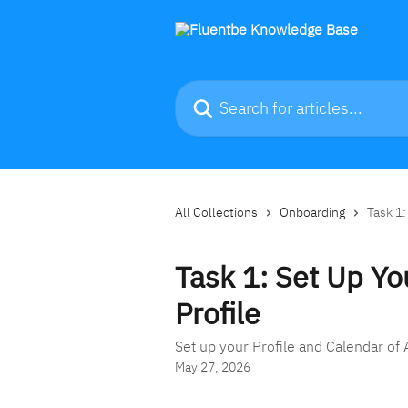
Skip to main content
Search for articles...
All Collections
Onboarding
Task 1:
Task 1: Set Up Yo
Profile
Set up your Profile and Calendar of A
May 27, 2026