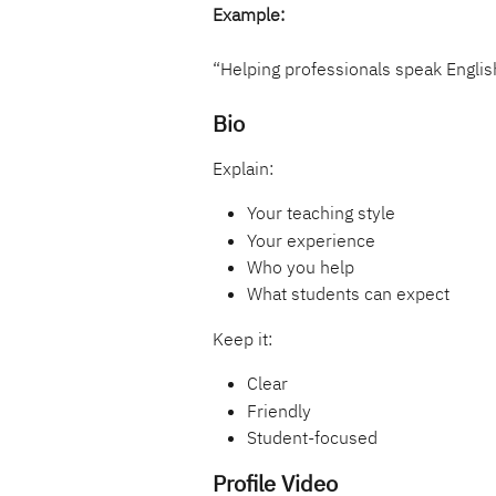
Example:
“Helping professionals speak Englis
Bio
Explain:
Your teaching style
Your experience
Who you help
What students can expect
Keep it:
Clear
Friendly
Student-focused
Profile Video