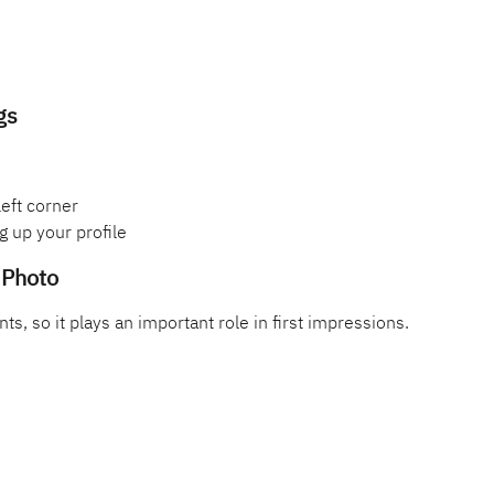
gs
left corner
g up your profile
e Photo
nts, so it plays an important role in first impressions.