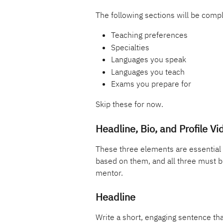
The following sections will be compl
Teaching preferences
Specialties
Languages you speak
Languages you teach
Exams you prepare for
Skip these for now.
Headline, Bio, and Profile Vi
These three elements are essential 
based on them, and all three must b
mentor.
Headline
Write a short, engaging sentence tha